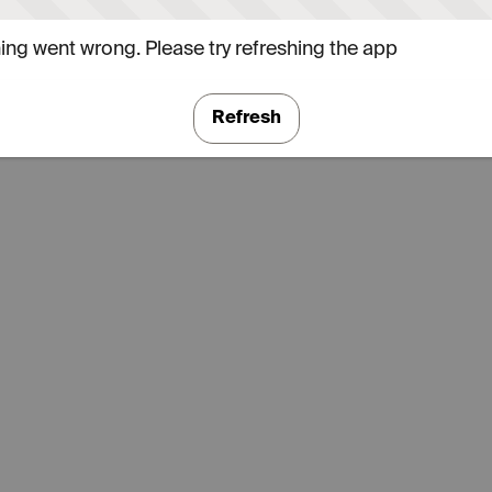
ng went wrong. Please try refreshing the app
Refresh