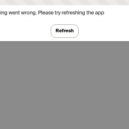
ng went wrong. Please try refreshing the app
Refresh