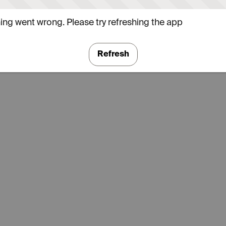
ng went wrong. Please try refreshing the app
Refresh