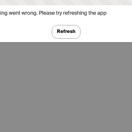
ng went wrong. Please try refreshing the app
Refresh