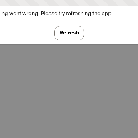
ng went wrong. Please try refreshing the app
Refresh